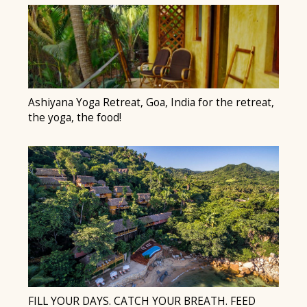
Ashiyana Yoga Retreat, Goa, India for the retreat,
the yoga, the food!
FILL YOUR DAYS. CATCH YOUR BREATH. FEED