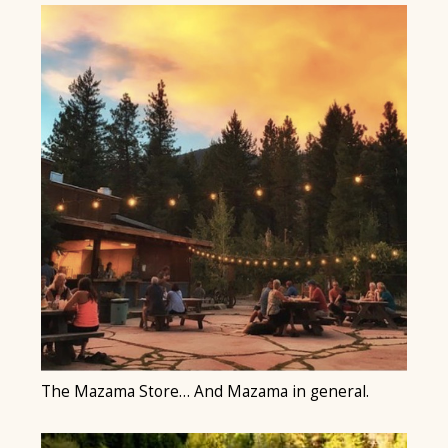
The Mazama Store… And Mazama in general.