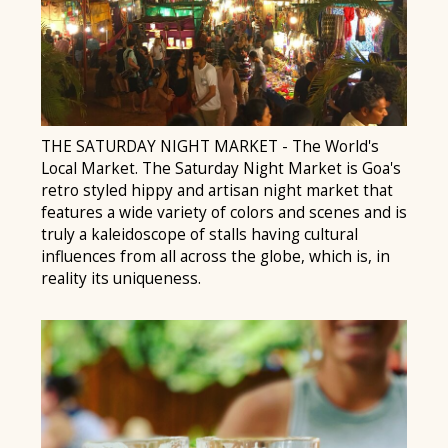
THE SATURDAY NIGHT MARKET - The World's
Local Market. The Saturday Night Market is Goa's
retro styled hippy and artisan night market that
features a wide variety of colors and scenes and is
truly a kaleidoscope of stalls having cultural
influences from all across the globe, which is, in
reality its uniqueness.