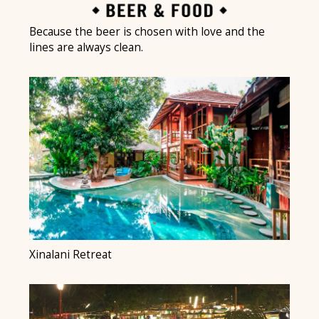
Because the beer is chosen with love and the
lines are always clean.
Xinalani Retreat