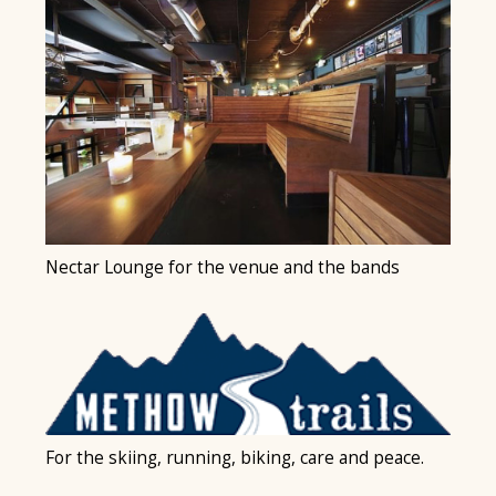
Nectar Lounge for the venue and the bands
For the skiing, running, biking, care and peace.