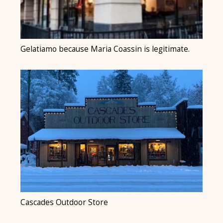
Gelatiamo because Maria Coassin is legitimate.
Cascades Outdoor Store