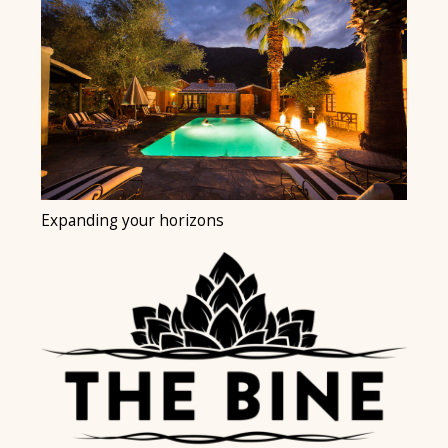
Expanding your horizons