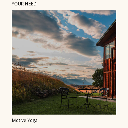
YOUR NEED.
Motive Yoga