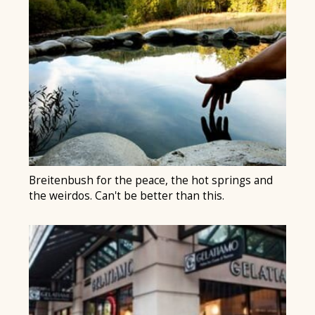
Breitenbush for the peace, the hot springs and
the weirdos. Can't be better than this.