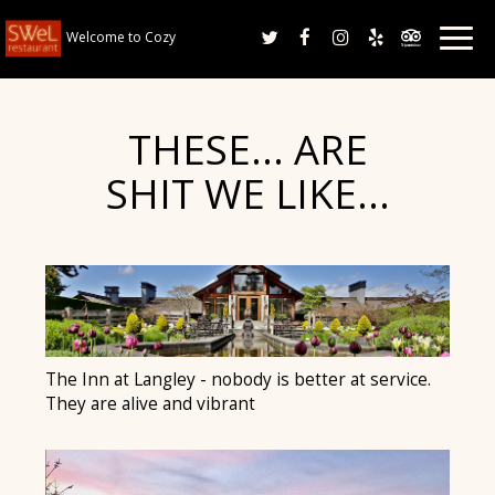
Togg
Welcome to Cozy
navig
THESE… ARE
SHIT WE LIKE…
The Inn at Langley - nobody is better at service.
They are alive and vibrant