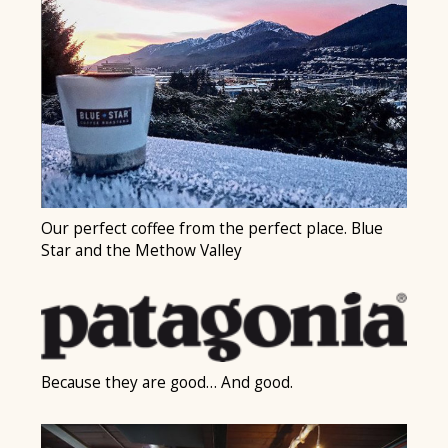
Our perfect coffee from the perfect place. Blue
Star and the Methow Valley
Because they are good… And good.