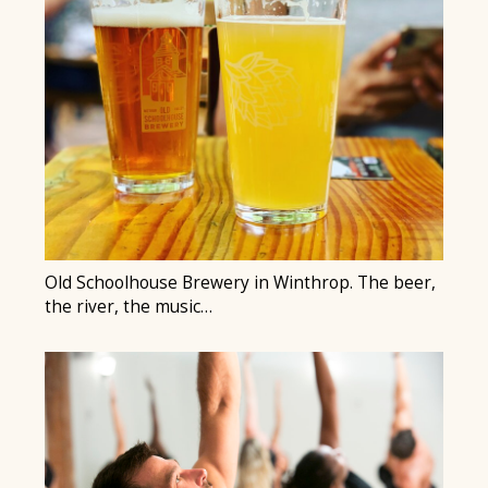
Old Schoolhouse Brewery in Winthrop. The beer,
the river, the music…